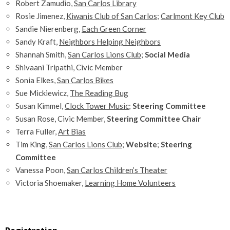
Robert Zamudio,
San Carlos Library
Rosie Jimenez,
Kiwanis Club of San Carlos
;
Carlmont Key Club
Sandie Nierenberg,
Each Green Corner
Sandy Kraft,
Neighbors Helping Neighbors
Shannah Smith,
San Carlos Lions Club
;
Social Media
Shivaani Tripathi, Civic Member
Sonia Elkes,
San Carlos Bikes
Sue Mickiewicz,
The Reading Bug
Susan Kimmel,
Clock Tower Music
;
Steering Committee
Susan Rose, Civic Member,
Steering Committee Chair
Terra Fuller,
Art Bias
Tim King,
San Carlos Lions Club
;
Website
;
Steering
Committee
Vanessa Poon,
San Carlos Children’s Theater
Victoria Shoemaker,
Learning Home Volunteers