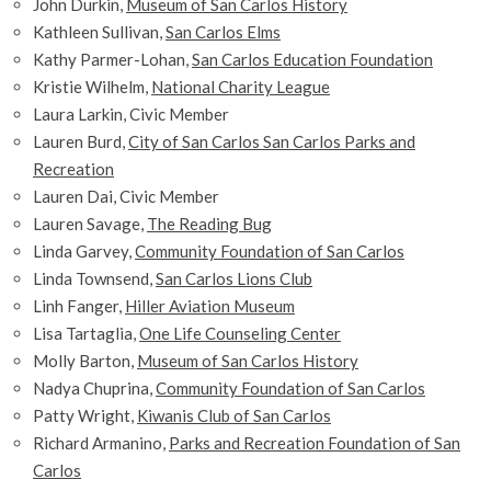
John Durkin,
Museum of San Carlos History
Kathleen Sullivan,
San Carlos Elms
Kathy Parmer-Lohan,
San Carlos Education Foundation
Kristie Wilhelm,
National Charity League
Laura Larkin, Civic Member
Lauren Burd,
City of San Carlos San Carlos Parks and
Recreation
Lauren Dai, Civic Member
Lauren Savage,
The Reading Bug
Linda Garvey,
Community Foundation of San Carlos
Linda Townsend,
San Carlos Lions Club
Linh Fanger,
Hiller Aviation Museum
Lisa Tartaglia,
One Life Counseling Center
Molly Barton,
Museum of San Carlos History
Nadya Chuprina,
Community Foundation of San Carlos
Patty Wright,
Kiwanis Club of San Carlos
Richard Armanino,
Parks and Recreation Foundation of San
Carlos