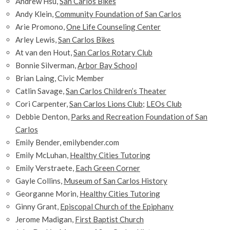
Andrew Hsu,
San Carlos Bikes
Andy Klein,
Community Foundation of San Carlos
Arie Promono,
One Life Counseling Center
Arley Lewis,
San Carlos Bikes
At van den Hout,
San Carlos Rotary Club
Bonnie Silverman,
Arbor Bay School
Brian Laing, Civic Member
Catlin Savage,
San Carlos Children’s Theater
Cori Carpenter,
San Carlos Lions Club
;
LEOs Club
Debbie Denton,
Parks and Recreation Foundation of San
Carlos
Emily Bender,
emilybender.com
Emily McLuhan,
Healthy Cities Tutoring
Emily Verstraete,
Each Green Corner
Gayle Collins,
Museum of San Carlos History
Georganne Morin,
Healthy Cities Tutoring
Ginny Grant,
Episcopal Church of the Epiphany
Jerome Madigan,
First Baptist Church