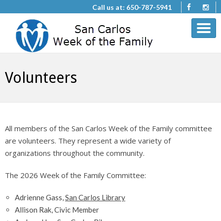
Call us at: 650-787-5941
Volunteers
All members of the San Carlos Week of the Family committee
are volunteers. They represent a wide variety of
organizations throughout the community.
The 2026 Week of the Family Committee:
Adrienne Gass,
San Carlos Library
Allison Rak, Civic Member