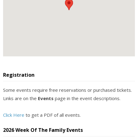
Registration
Some events require free reservations or purchased tickets.
Links are on the
Events
page in the event descriptions.
Click Here
to get a PDF of all events.
2026 Week Of The Family Events