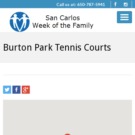
Call us at: 650-787-5941
Burton Park Tennis Courts