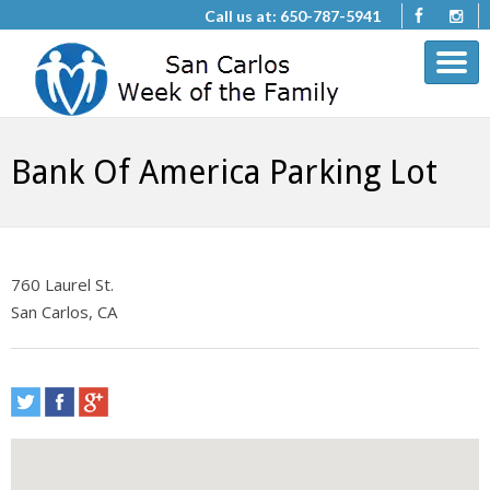
Call us at: 650-787-5941
Bank Of America Parking Lot
760 Laurel St.
San Carlos, CA