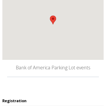
Bank of America Parking Lot events
Registration