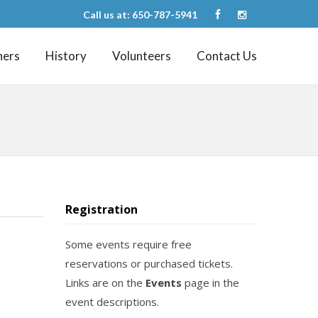
Call us at: 650-787-5941
ners
History
Volunteers
Contact Us
Registration
Some events require free
reservations or purchased tickets.
Links are on the
Events
page in the
event descriptions.