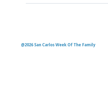
@2026 San Carlos Week Of The Family