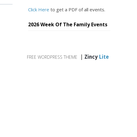
Click Here
to get a PDF of all events.
2026 Week Of The Family Events
|
Zincy
Lite
FREE WORDPRESS THEME