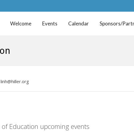
Welcome
Events
Calendar
Sponsors/Part
ion
linh@hiller.org
P of Education upcoming events