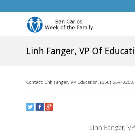
Linh Fanger, VP Of Educat
Contact: Linh Fanger, VP Education, (650) 654-0200, 
Linh Fanger, V