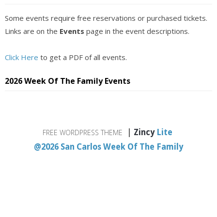
Some events require free reservations or purchased tickets.
Links are on the
Events
page in the event descriptions.
Click Here
to get a PDF of all events.
2026 Week Of The Family Events
|
Zincy
Lite
FREE WORDPRESS THEME
@2026 San Carlos Week Of The Family