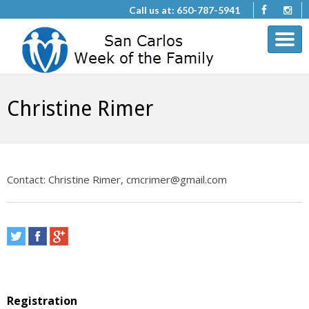
Call us at: 650-787-5941
Christine Rimer
Contact: Christine Rimer, cmcrimer@gmail.com
Registration