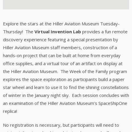
Explore the stars at the Hiller Aviation Museum Tuesday-
Thursday! The
Virtual Invention Lab
provides a fun remote
discovery experience featuring a special presentation by
Hiller Aviation Museum staff members, construction of a
hands-on project that can be built at home from everyday
office supplies, and a virtual tour of an artifact on display at
the Hiller Aviation Museum. The Week of the Family program
explores the space exploration as participants build a paper
star wheel and learn to use it to find the shining constellations
of winter in the January night sky. Each session concludes with
an examination of the Hiller Aviation Museum’s SpaceShipOne
replica!
No registration is necessary, but participants will need to