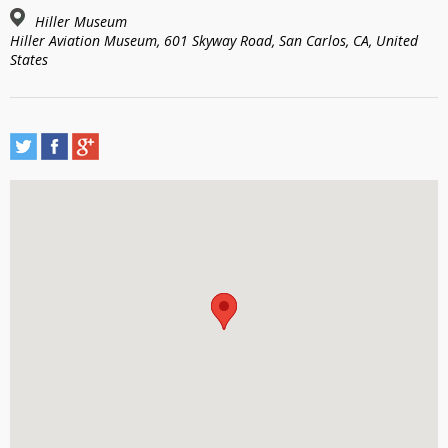
Hiller Museum
Hiller Aviation Museum, 601 Skyway Road, San Carlos, CA, United
States