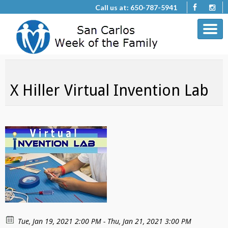
Call us at: 650-787-5941
X Hiller Virtual Invention Lab
Tue, Jan 19, 2021 2:00 PM - Thu, Jan 21, 2021 3:00 PM