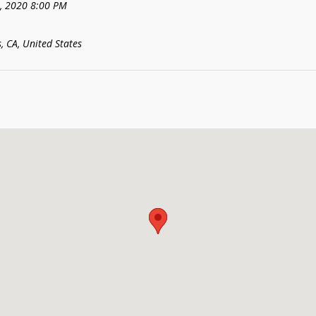
8, 2020 8:00 PM
, CA, United States