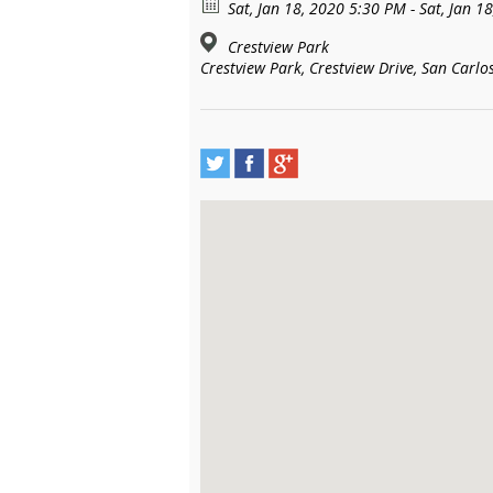
Sat, Jan 18, 2020 5:30 PM - Sat, Jan 1
Crestview Park
Crestview Park, Crestview Drive, San Carlos