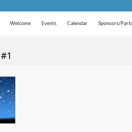
Welcome
Events
Calendar
Sponsors/Part
 #1