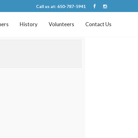
Call us at: 650-787-5941
ners
History
Volunteers
Contact Us