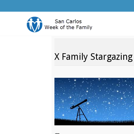
X Family Stargazing