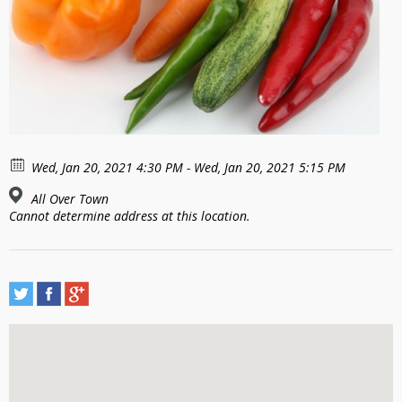
Wed, Jan 20, 2021 4:30 PM - Wed, Jan 20, 2021 5:15 PM
All Over Town
Cannot determine address at this location.