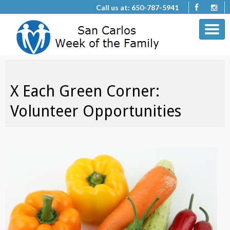
Call us at: 650-787-5941
X Each Green Corner:
Volunteer Opportunities