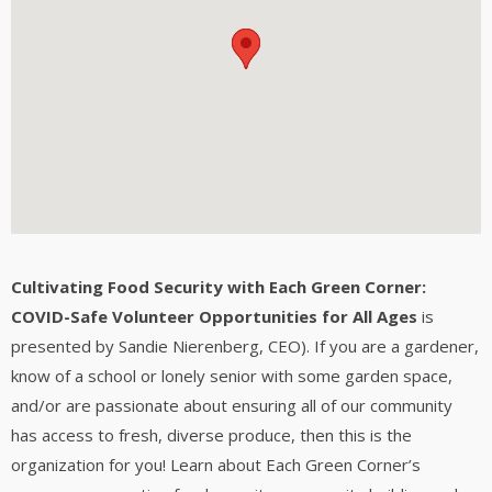
Cultivating Food Security with Each Green Corner:
COVID-Safe Volunteer Opportunities for All Ages
is
presented by Sandie Nierenberg, CEO). If you are a gardener,
know of a school or lonely senior with some garden space,
and/or are passionate about ensuring all of our community
has access to fresh, diverse produce, then this is the
organization for you! Learn about Each Green Corner’s