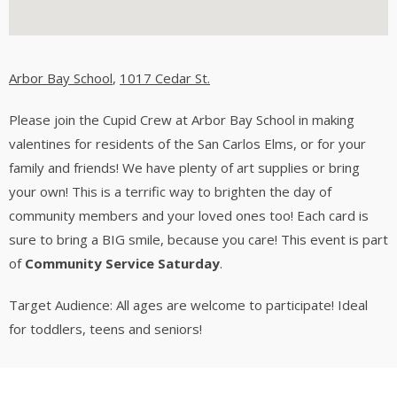
Arbor Bay School
,
1017 Cedar St.
Please join the Cupid Crew at Arbor Bay School in making
valentines for residents of the San Carlos Elms, or for your
family and friends! We have plenty of art supplies or bring
your own! This is a terrific way to brighten the day of
community members and your loved ones too! Each card is
sure to bring a BIG smile, because you care! This event is part
of
Community Service Saturday
.
Target Audience: All ages are welcome to participate! Ideal
for toddlers, teens and seniors!