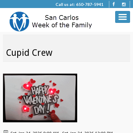
Call us at: 650-787-5941
Cupid Crew