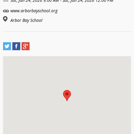
Sat, Jan 24, 2026 9:00 AM - Sat, Jan 24, 2026 12:00 PM
www.arborbayschool.org
Arbor Bay School