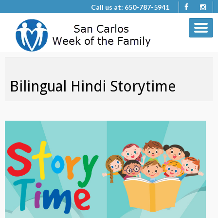
Call us at: 650-787-5941
Bilingual Hindi Storytime