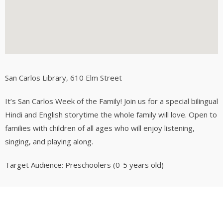
San Carlos Library
, 610 Elm Street
It’s San Carlos Week of the Family! Join us for a special bilingual
Hindi and English storytime the whole family will love. Open to
families with children of all ages who will enjoy listening,
singing, and playing along.
Target Audience: Preschoolers (0-5 years old)