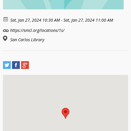
Sat, Jan 27, 2024 10:30 AM - Sat, Jan 27, 2024 11:00 AM
https://smcl.org/locations/1s/
San Carlos Library