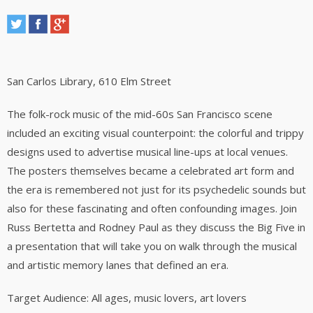
San Carlos Library
, 610 Elm Street
The folk-rock music of the mid-60s San Francisco scene
included an exciting visual counterpoint: the colorful and trippy
designs used to advertise musical line-ups at local venues.
The posters themselves became a celebrated art form and
the era is remembered not just for its psychedelic sounds but
also for these fascinating and often confounding images. Join
Russ Bertetta and Rodney Paul as they discuss the Big Five in
a presentation that will take you on walk through the musical
and artistic memory lanes that defined an era.
Target Audience: All ages, music lovers, art lovers