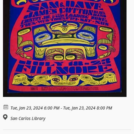
Tue, Jan 23, 2024 6:00 PM - Tue, Jan 23, 2024 8:00 PM
San Carlos Library