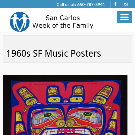
Call us at: 650-787-5941
1960s SF Music Posters