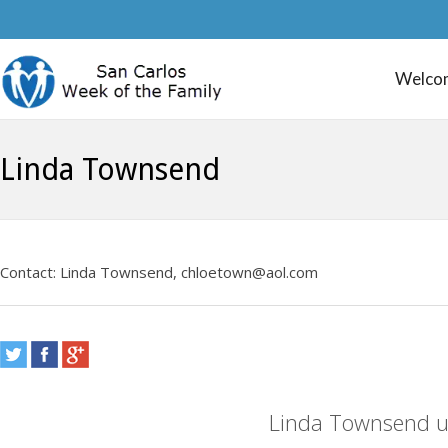
Welco
Linda Townsend
Contact: Linda Townsend, chloetown@aol.com
Linda Townsend u