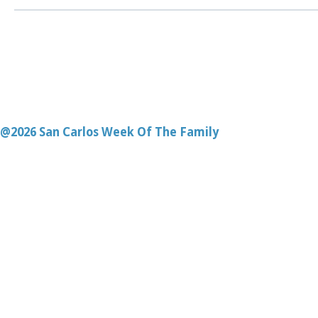
@2026 San Carlos Week Of The Family