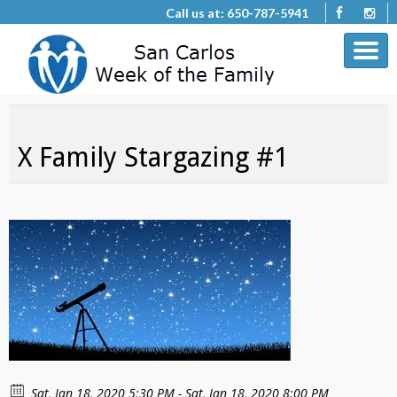
Call us at: 650-787-5941
X Family Stargazing #1
Sat, Jan 18, 2020 5:30 PM - Sat, Jan 18, 2020 8:00 PM