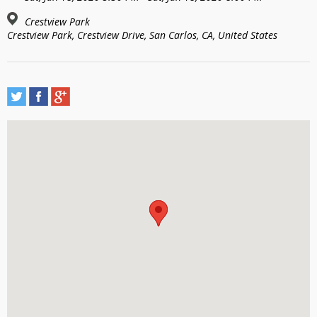
Crestview Park
Crestview Park, Crestview Drive, San Carlos, CA, United States