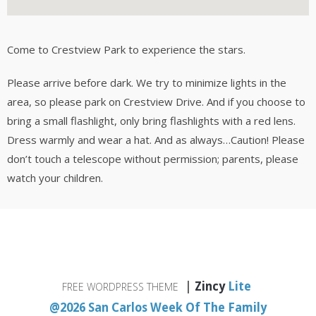
Come to Crestview Park to experience the stars.
Please arrive before dark. We try to minimize lights in the
area, so please park on Crestview Drive. And if you choose to
bring a small flashlight, only bring flashlights with a red lens.
Dress warmly and wear a hat. And as always…Caution! Please
don’t touch a telescope without permission; parents, please
watch your children.
|
Zincy
Lite
FREE WORDPRESS THEME
@2026 San Carlos Week Of The Family